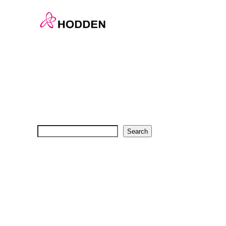
En-Home
Search
Search
Recent Posts
Recent Comments
No comments to show.