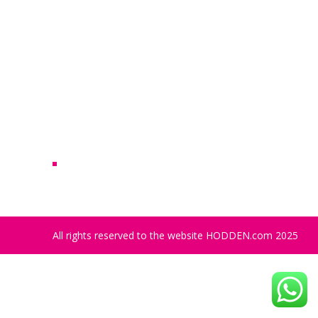
Archives
No archives to show.
Categories
No categories
All rights reserved to the website HODDEN.com 2025