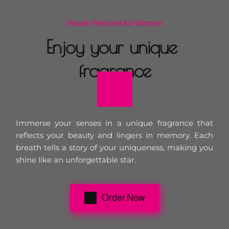
Hoodn Perfume for Women
Enjoy your unique 
fragrance
Immerse your senses in a unique fragrance that 
reflects your beauty and lingers in memory. Each 
breath tells a story of your uniqueness, making you 
shine like an unforgettable star.
Order Now