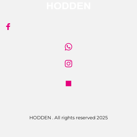
HODDEN . All rights reserved 2025