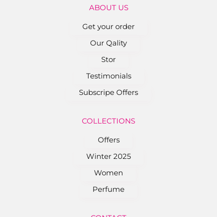
ABOUT US
Get your order
Our Qality
Stor
Testimonials
Subscripe Offers
COLLEC﻿TIONS
Offers
Winter 2025
Women
Perfume