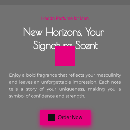
Hoodn Perfume for Men
New Horizons, Your 
Signature Scent
Enjoy a bold fragrance that reflects your masculinity 
and leaves an unforgettable impression. Each note 
tells a story of your uniqueness, making you a 
symbol of confidence and strength.
Order Now