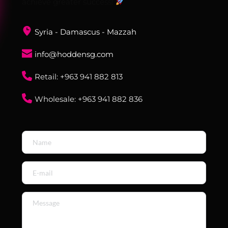
achieve greater success! 
Syria - Damascus - Mazzah
info@hoddensg.com
Retail: ‎+963 941 882 813
Wholesale: ‎+963 941 882 836