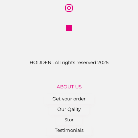
HODDEN . All rights reserved 2025
ABOUT US
Get your order
Our Qality
Stor
Testimonials