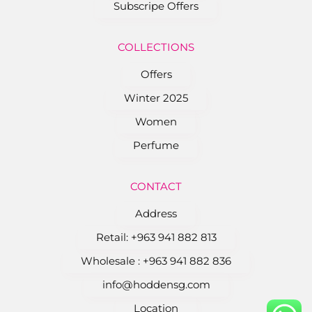
Subscripe Offers
COLLEC﻿TIONS
Offers
Winter 2025
Women
Perfume
CONTACT
Address
Retail: ‎+963 941 882 813
Wholesale : ‎+963 941 882 836
info@hoddensg.com
Location