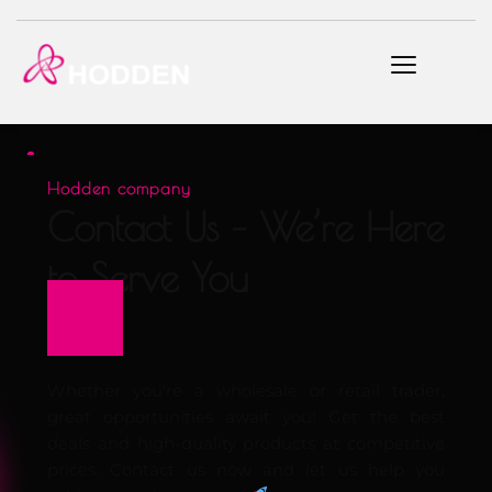
Hodden company
Contact Us – We’re Here 
to Serve You
Whether you're a wholesale or retail trader, 
great opportunities await you! Get the best 
deals and high-quality products at competitive 
prices. Contact us now and let us help you 