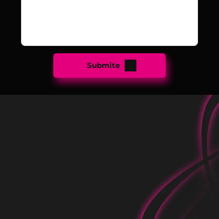
Submite